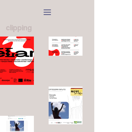
clipping